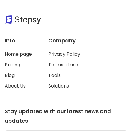
Info
Company
Home page
Privacy Policy
Pricing
Terms of use
Blog
Tools
About Us
Solutions
Stay updated with our latest news and
updates